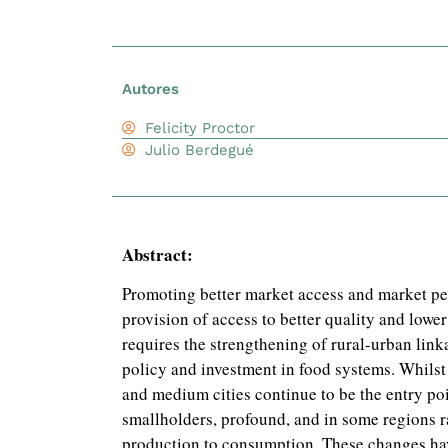
Autores
Felicity Proctor
Julio Berdegué
Abstract:
Promoting better market access and market pe
provision of access to better quality and lower
requires the strengthening of rural-urban link
policy and investment in food systems. Whilst 
and medium cities continue to be the entry poi
smallholders, profound, and in some regions r
production to consumption. These changes ha