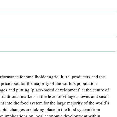
rformance for smallholder agricultural producers and the
 price food for the majority of the world’s population
ages and putting ‘place-based development’ at the centre of
traditional markets at the level of villages, towns and small
nt into the food system for the large majority of the world’s
apid, changes are taking place in the food system from
ve implications on local economic development within