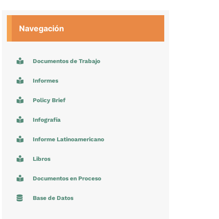
Navegación
Documentos de Trabajo
Informes
Policy Brief
Infografía
Informe Latinoamericano
Libros
Documentos en Proceso
Base de Datos