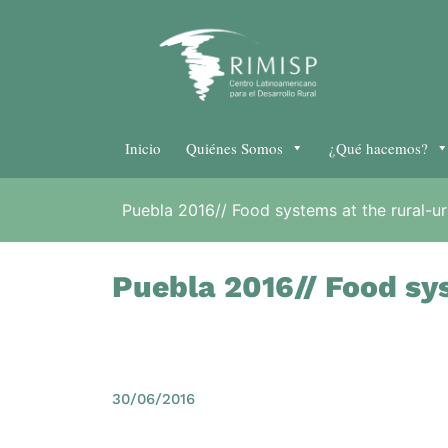
Inicio
Quiénes Somos
¿Qué hacemos?
Puebla 2016// Food systems at the rural-ur
Puebla 2016// Food sys
30/06/2016