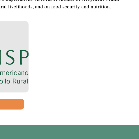
ral livelihoods, and on food security and nutrition.