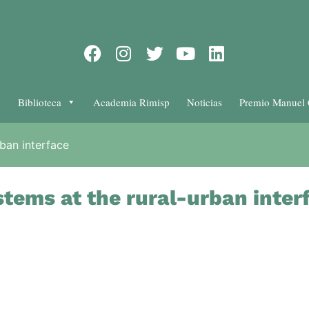
Biblioteca
Academia Rimisp
Noticias
Premio Manuel 
ban interface
tems at the rural-urban inter