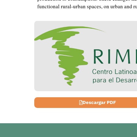
functional rural-urban spaces, on urban and ru
Descargar PDF