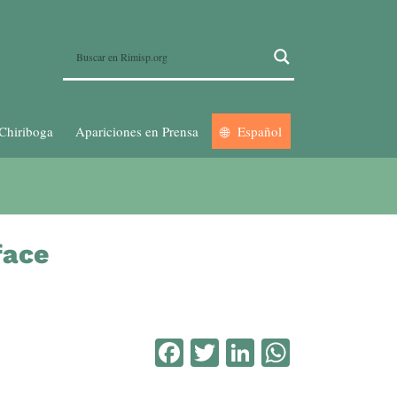
Chiriboga
Apariciones en Prensa
Español
face
Facebook
Twitter
LinkedIn
WhatsA