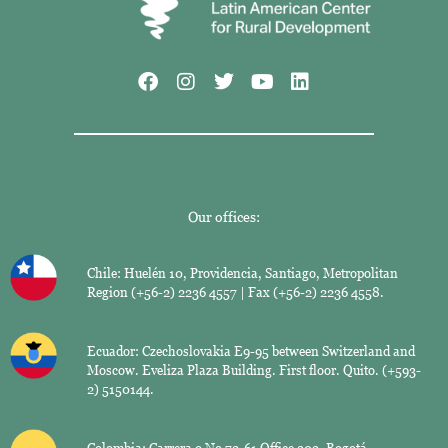
Our offices:
Chile: Huelén 10, Providencia, Santiago, Metropolitan
Region (+56-2) 2236 4557 | Fax (+56-2) 2236 4558.
Ecuador: Czechoslovakia E9-95 between Switzerland and
Moscow. Eveliza Plaza Building. First floor. Quito. (+593-
2) 5150144.