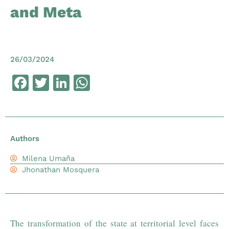
and Meta
26/03/2024
Facebook
Twitter
LinkedIn
WhatsApp
Authors
Milena Umaña
Jhonathan Mosquera
The transformation of the state at territorial level faces