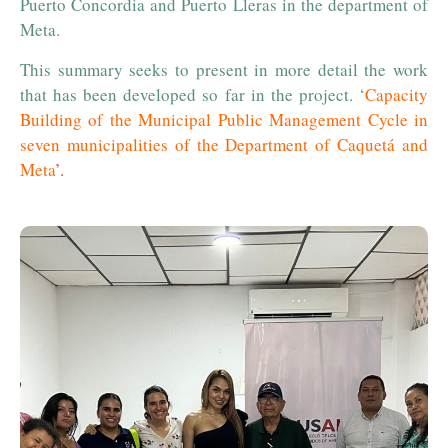
Puerto Concordia and Puerto Lleras in the department of
Meta.
This summary seeks to present in more detail the work
that has been developed so far in the project. ‘
Capacity
Building of the Municipal Public Management Cycle in
seven municipalities of the Department of Caquetá and
Meta
’.