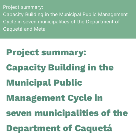
Project summary:
Capacity Building in the Municipal Public Management
Cycle in seven municipalities of the Department of
Caquetá and Meta
Project summary:
Capacity Building in the
Municipal Public
Management Cycle in
seven municipalities of the
Department of Caquetá