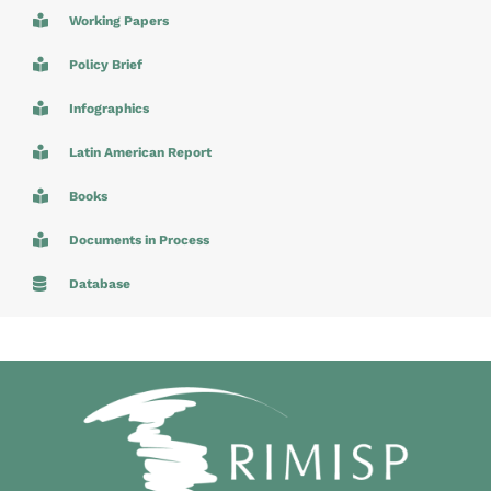
Working Papers
Policy Brief
Infographics
Latin American Report
Books
Documents in Process
Database