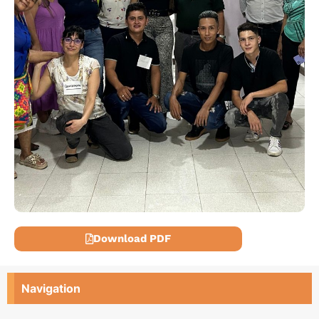
Download PDF
Navigation