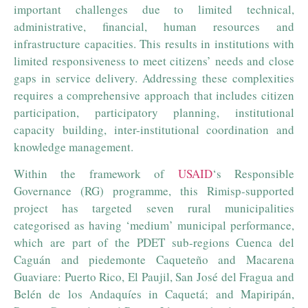
important challenges due to limited technical,
administrative, financial, human resources and
infrastructure capacities. This results in institutions with
limited responsiveness to meet citizens’ needs and close
gaps in service delivery. Addressing these complexities
requires a comprehensive approach that includes citizen
participation, participatory planning, institutional
capacity building, inter-institutional coordination and
knowledge management.
Within the framework of
USAID
‘s Responsible
Governance (RG) programme, this Rimisp-supported
project has targeted seven rural municipalities
categorised as having ‘medium’ municipal performance,
which are part of the PDET sub-regions Cuenca del
Caguán and piedemonte Caqueteño and Macarena
Guaviare: Puerto Rico, El Paujil, San José del Fragua and
Belén de los Andaquíes in Caquetá; and Mapiripán,