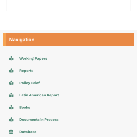
Navigation
Working Papers
Reports
Policy Brief
Latin American Report
Books
Documents in Process
Database