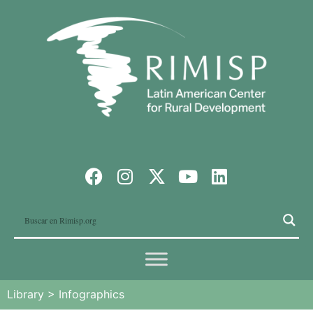
Library
>
Infographics