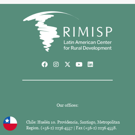
Our offices:
Chile: Huelén 10. Providencia, Santiago, Metropolitan
Region. (+56-2) 2236 4557 | Fax (+56-2) 2236 4558.