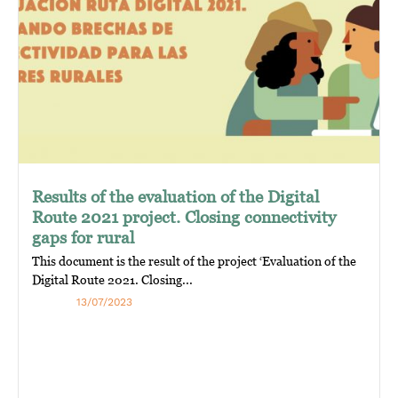
Results of the evaluation of the Digital
Route 2021 project. Closing connectivity
gaps for rural
This document is the result of the project ‘Evaluation of the
Digital Route 2021. Closing...
13/07/2023