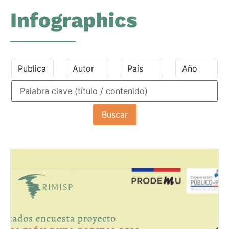
Infographics
Buscar