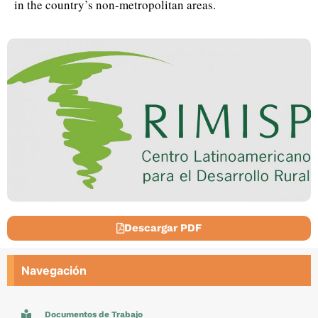
in the country’s non-metropolitan areas.
Descargar PDF
Navegación
Documentos de Trabajo