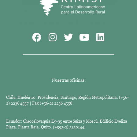
Nuestras oficinas:
Chile: Huelén 10. Providencia, Santiago, Región Metropolitana. (+56-
2) 2236 4557 | Fax (+56-2) 2236 4558.
Ecuador: Checoslovaquia E9-95 entre Suiza y Moscú. Edificio Eveliza
Plaza. Planta Baja. Quito. (+593-2) 5150144.