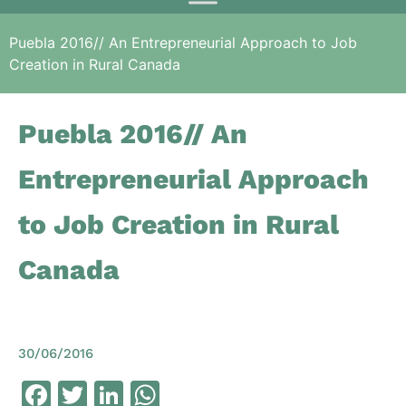
Puebla 2016// An Entrepreneurial Approach to Job
Creation in Rural Canada
Puebla 2016// An
Entrepreneurial Approach
to Job Creation in Rural
Canada
30/06/2016
Facebook
Twitter
LinkedIn
WhatsApp