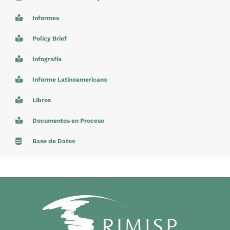
Informes
Policy Brief
Infografía
Informe Latinoamericano
Libros
Documentos en Proceso
Base de Datos