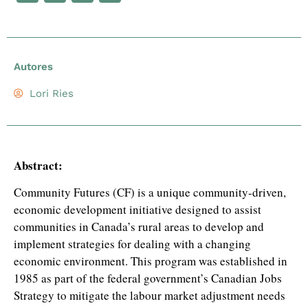
Autores
Lori Ries
Abstract:
Community Futures (CF) is a unique community-driven,
economic development initiative designed to assist
communities in Canada’s rural areas to develop and
implement strategies for dealing with a changing
economic environment. This program was established in
1985 as part of the federal government’s Canadian Jobs
Strategy to mitigate the labour market adjustment needs