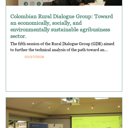
Colombian Rural Dialogue Group: Toward
an economically, socially, and
environmentally sustainable agribusiness
sector.
The fifth session of the Rural Dialogue Group (GDR) aimed
to further the technical analysis of the path toward an...
02/07/2026