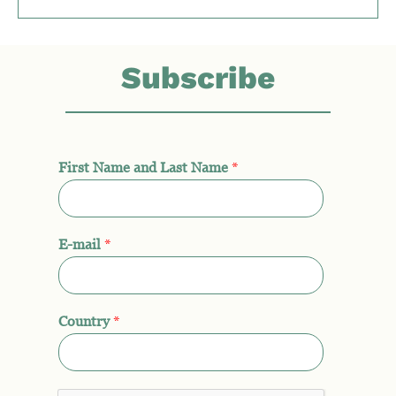
Subscribe
First Name and Last Name
*
E-mail
*
Country
*