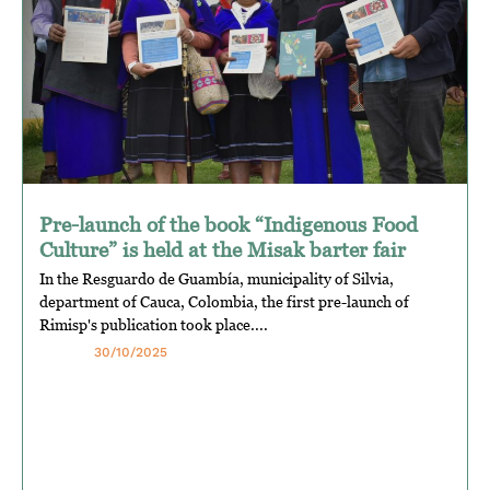
Pre-launch of the book “Indigenous Food
Culture” is held at the Misak barter fair
In the Resguardo de Guambía, municipality of Silvia,
department of Cauca, Colombia, the first pre-launch of
Rimisp's publication took place....
30/10/2025