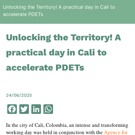
Unlocking the Territory! A practical day in Cali to
accelerate PDETs
Unlocking the Territory! A
practical day in Cali to
accelerate PDETs
24/06/2025
Facebook
Twitter
LinkedIn
WhatsApp
In the city of Cali, Colombia, an intense and transforming
working day was held in conjunction with the
Agency for