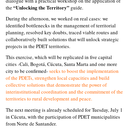
dialogue with a practical workshop on the application of
“Unlocking the Territory”
the
guide.
During the afternoon, we worked on real cases: we
identified bottlenecks in the management of territorial
planning, resolved key doubts, traced viable routes and
collaboratively built solutions that will unlock strategic
projects in the PDET territories.
This exercise, which will be replicated in five capital
cities -Cali, Bogotá, Cúcuta, Santa Marta and one more
city to be confirmed-
seeks to boost the implementation
of the PDETs, strengthen local capacities and build
collective solutions that demonstrate the power of
interinstitutional coordination and the commitment of the
territories to rural development and peace.
The next meeting is already scheduled for Tuesday, July 1
in Cúcuta, with the participation of PDET municipalities
from Norte de Santander.