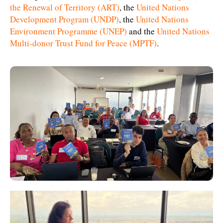
the Renewal of Territory (ART)
, the
United Nations
Development Program (UNDP)
, the
United Nations
Environment Programme (UNEP)
and the
United Nations
Multi-donor Trust Fund for Peace (MPTF)
.