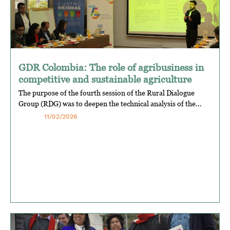
GDR Colombia: The role of agribusiness in
competitive and sustainable agriculture
The purpose of the fourth session of the Rural Dialogue
Group (RDG) was to deepen the technical analysis of the...
11/02/2026