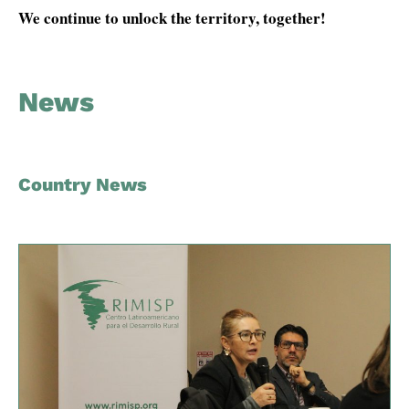
We continue to unlock the territory, together!
News
Country News