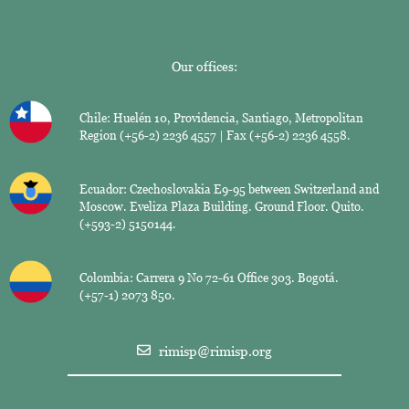
Our offices:
Chile: Huelén 10, Providencia, Santiago, Metropolitan
Region (+56-2) 2236 4557 | Fax (+56-2) 2236 4558.
Ecuador: Czechoslovakia E9-95 between Switzerland and
Moscow. Eveliza Plaza Building. Ground Floor. Quito.
(+593-2) 5150144.
Colombia: Carrera 9 No 72-61 Office 303. Bogotá.
(+57-1) 2073 850.
rimisp@rimisp.org