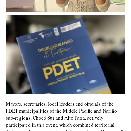
Mayors, secretaries, local leaders and officials of the
PDET municipalities of the Middle Pacific and Nariño
sub-regions, Chocó Sur and Alto Patía, actively
participated in this event, which combined territorial