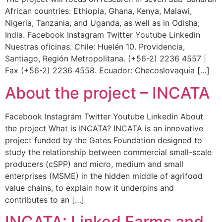
African countries: Ethiopia, Ghana, Kenya, Malawi,
Nigeria, Tanzania, and Uganda, as well as in Odisha,
India. Facebook Instagram Twitter Youtube Linkedin
Nuestras oficinas: Chile: Huelén 10. Providencia,
Santiago, Región Metropolitana. (+56-2) 2236 4557 |
Fax (+56-2) 2236 4558. Ecuador: Checoslovaquia […]
About the project – INCATA
Facebook Instagram Twitter Youtube Linkedin About
the project What is INCATA? INCATA is an innovative
project funded by the Gates Foundation designed to
study the relationship between commercial small-scale
producers (cSPP) and micro, medium and small
enterprises (MSME) in the hidden middle of agrifood
value chains, to explain how it underpins and
contributes to an […]
INCATA: Linked Farms and