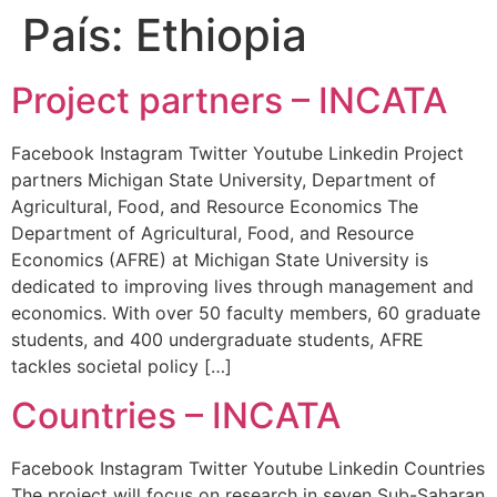
País:
Ethiopia
Project partners – INCATA
Facebook Instagram Twitter Youtube Linkedin Project
partners Michigan State University, Department of
Agricultural, Food, and Resource Economics The
Department of Agricultural, Food, and Resource
Economics (AFRE) at Michigan State University is
dedicated to improving lives through management and
economics. With over 50 faculty members, 60 graduate
students, and 400 undergraduate students, AFRE
tackles societal policy […]
Countries – INCATA
Facebook Instagram Twitter Youtube Linkedin Countries
The project will focus on research in seven Sub-Saharan