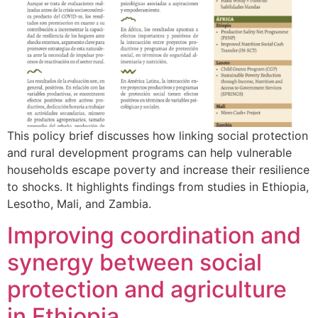
This policy brief discusses how linking social protection
and rural development programs can help vulnerable
households escape poverty and increase their resilience
to shocks. It highlights findings from studies in Ethiopia,
Lesotho, Mali, and Zambia.
Improving coordination and
synergy between social
protection and agriculture
in Ethiopia