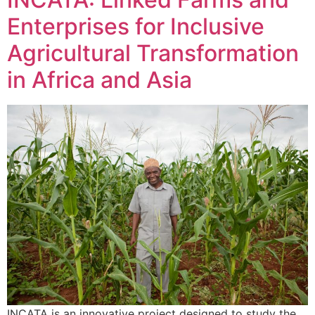
Enterprises for Inclusive
Agricultural Transformation
in Africa and Asia
INCATA is an innovative project designed to study the