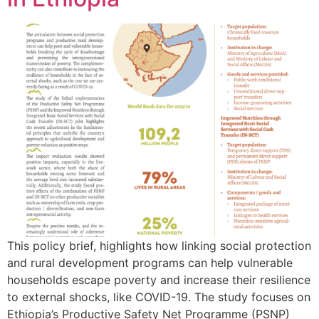
This policy brief, highlights how linking social protection
and rural development programs can help vulnerable
households escape poverty and increase their resilience
to external shocks, like COVID-19. The study focuses on
Ethiopia’s Productive Safety Net Programme (PSNP)