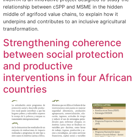
relationship between cSPP and MSME in the hidden
middle of agrifood value chains, to explain how it
underpins and contributes to an inclusive agricultural
transformation.
Strengthening coherence
between social protection
and productive
interventions in four African
countries