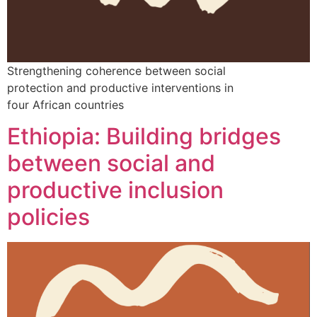
Strengthening coherence between social
protection and productive interventions in
four African countries
Ethiopia: Building bridges
between social and
productive inclusion
policies