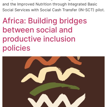
and the Improved Nutrition through Integrated Basic
Social Services with Social Cash Transfer (IN-SCT) pilot.
Africa: Building bridges
between social and
productive inclusion
policies