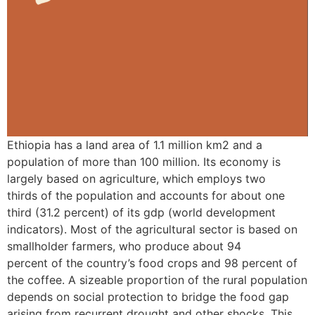
Ethiopia has a land area of 1.1 million km2 and a
population of more than 100 million. Its economy is
largely based on agriculture, which employs two
thirds of the population and accounts for about one
third (31.2 percent) of its gdp (world development
indicators). Most of the agricultural sector is based on
smallholder farmers, who produce about 94
percent of the country’s food crops and 98 percent of
the coffee. A sizeable proportion of the rural population
depends on social protection to bridge the food gap
arising from recurrent drought and other shocks. This