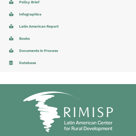
Policy Brief
Infographics
Latin American Report
Books
Documents in Process
Database