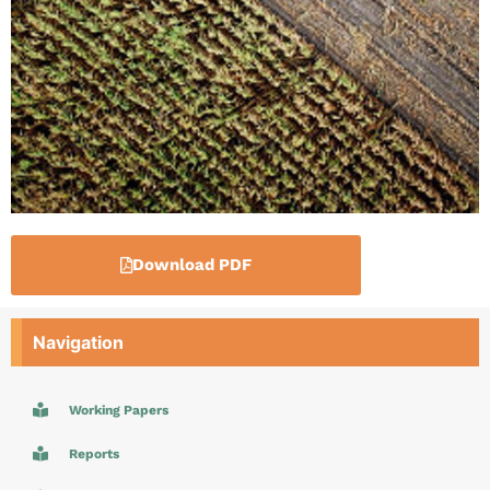
Download PDF
Navigation
Working Papers
Reports