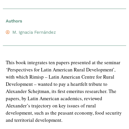
Authors
M. Ignacia Fernández
This book integrates ten papers presented at the seminar
‘Perspectives for Latin American Rural Development’,
with which Rimisp – Latin American Centre for Rural
Development – wanted to pay a heartfelt tribute to
Alexander Schejtman, its first emeritus researcher. The
papers, by Latin American academics, reviewed
Alexander’s trajectory on key issues of rural
development, such as the peasant economy, food security
and territorial development.