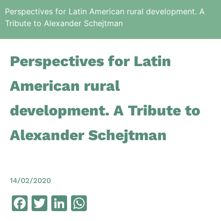
Perspectives for Latin American rural development. A
Tribute to Alexander Schejtman
Perspectives for Latin
American rural
development. A Tribute to
Alexander Schejtman
14/02/2020
Facebook
Twitter
LinkedIn
WhatsApp