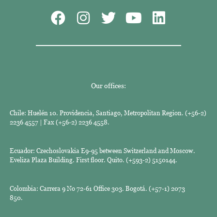
Our offices:
Chile: Huelén 10. Providencia, Santiago, Metropolitan Region. (+56-2)
2236 4557 | Fax (+56-2) 2236 4558.
Ecuador: Czechoslovakia E9-95 between Switzerland and Moscow.
Eveliza Plaza Building. First floor. Quito. (+593-2) 5150144.
Colombia: Carrera 9 No 72-61 Office 303. Bogotá. (+57-1) 2073
850.