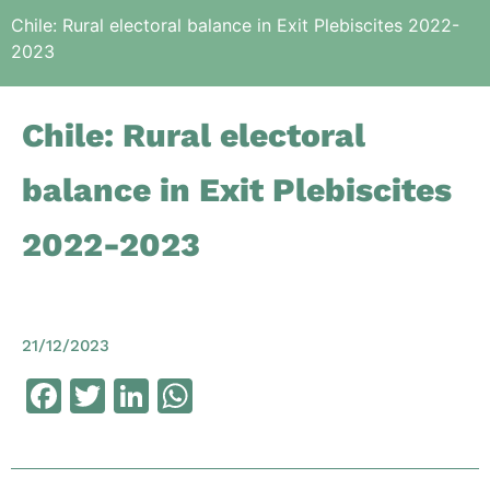
Chile: Rural electoral balance in Exit Plebiscites 2022-
2023
Chile: Rural electoral
balance in Exit Plebiscites
2022-2023
21/12/2023
Facebook
Twitter
LinkedIn
WhatsApp