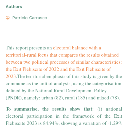
Authors
Patricio Carrasco
This report presents an
electoral balance with a
territorial-rural focus that compares the results obtained
between two political processes of similar characteristics:
the Exit Plebiscite of 2022 and the Exit Plebiscite of
2023
.
The territorial emphasis of this study is given by the
commune as the unit of analysis, using the categorisation
defined by the National Rural Development Policy
(PNDR), namely: urban (82), rural (185) and mixed (78).
To summarise, the results show that
: (i) national
electoral participation in the framework of the Exit
Plebiscite 2023 is 84.94%, showing a variation of -1.29%