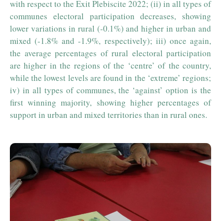
with respect to the Exit Plebiscite 2022; (ii) in all types of
communes electoral participation decreases, showing
lower variations in rural (-0.1%) and higher in urban and
mixed (-1.8% and -1.9%, respectively); iii) once again,
the average percentages of rural electoral participation
are higher in the regions of the ‘centre’ of the country,
while the lowest levels are found in the ‘extreme’ regions;
iv) in all types of communes, the ‘against’ option is the
first winning majority, showing higher percentages of
support in urban and mixed territories than in rural ones.