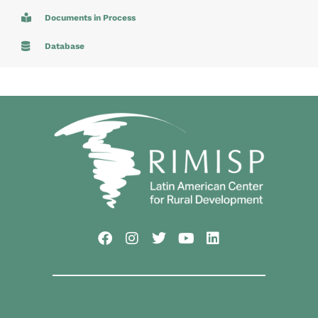
Documents in Process
Database