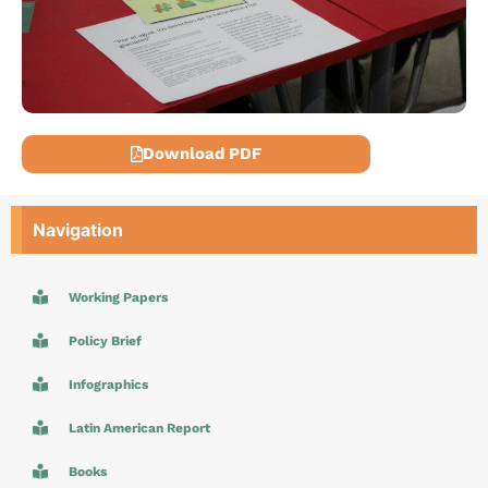
Download PDF
Navigation
Working Papers
Policy Brief
Infographics
Latin American Report
Books