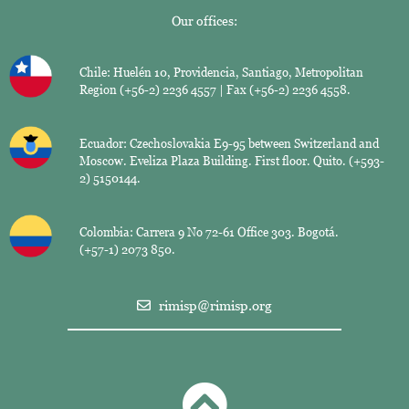
Our offices:
Chile: Huelén 10, Providencia, Santiago, Metropolitan
Region (+56-2) 2236 4557 | Fax (+56-2) 2236 4558.
Ecuador: Czechoslovakia E9-95 between Switzerland and
Moscow. Eveliza Plaza Building. First floor. Quito. (+593-
2) 5150144.
Colombia: Carrera 9 No 72-61 Office 303. Bogotá.
(+57-1) 2073 850.
rimisp@rimisp.org