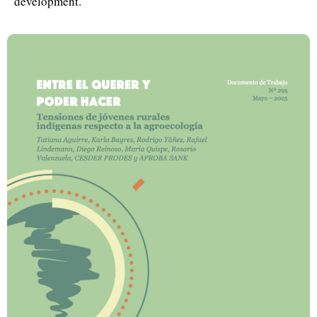
development.