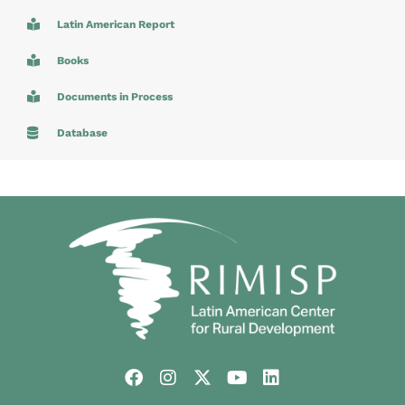
Latin American Report
Books
Documents in Process
Database