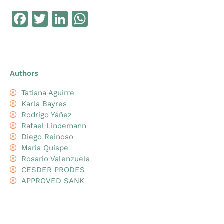
Facebook
Twitter
LinkedIn
WhatsApp
Authors
Tatiana Aguirre
Karla Bayres
Rodrigo Yáñez
Rafael Lindemann
Diego Reinoso
Maria Quispe
Rosario Valenzuela
CESDER PRODES
APPROVED SANK