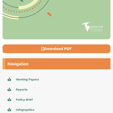
Download PDF
Navigation
Working Papers
Reports
Policy Brief
Infographics