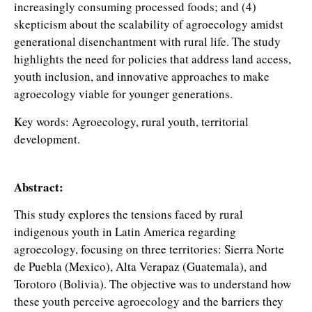
increasingly consuming processed foods; and (4)
skepticism about the scalability of agroecology amidst
generational disenchantment with rural life. The study
highlights the need for policies that address land access,
youth inclusion, and innovative approaches to make
agroecology viable for younger generations.
Key words: Agroecology, rural youth, territorial
development.
Abstract:
This study explores the tensions faced by rural
indigenous youth in Latin America regarding
agroecology, focusing on three territories: Sierra Norte
de Puebla (Mexico), Alta Verapaz (Guatemala), and
Torotoro (Bolivia). The objective was to understand how
these youth perceive agroecology and the barriers they