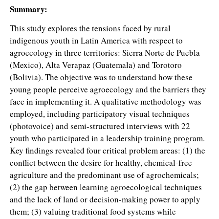
Summary:
This study explores the tensions faced by rural
indigenous youth in Latin America with respect to
agroecology in three territories: Sierra Norte de Puebla
(Mexico), Alta Verapaz (Guatemala) and Torotoro
(Bolivia). The objective was to understand how these
young people perceive agroecology and the barriers they
face in implementing it. A qualitative methodology was
employed, including participatory visual techniques
(photovoice) and semi-structured interviews with 22
youth who participated in a leadership training program.
Key findings revealed four critical problem areas: (1) the
conflict between the desire for healthy, chemical-free
agriculture and the predominant use of agrochemicals;
(2) the gap between learning agroecological techniques
and the lack of land or decision-making power to apply
them; (3) valuing traditional food systems while