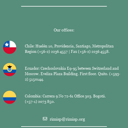
Our offices:
Chile: Huelén 10, Providencia, Santiago, Metropolitan
Region (+56-2) 2236 4557 | Fax (+56-2) 2236 4558.
Ecuador: Czechoslovakia E9-95 between Switzerland and
Moscow. Eveliza Plaza Building. First floor. Quito. (+593-
2) 5150144.
Colombia: Carrera 9 No 72-61 Office 303. Bogotá.
(+57-1) 2073 850.
rimisp@rimisp.org