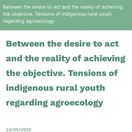
Between the desire to act and the reality of achieving
the objective. Tensions of indigenous rural youth
regarding agroecology
Between the desire to act
and the reality of achieving
the objective. Tensions of
indigenous rural youth
regarding agroecology
23/05/2025