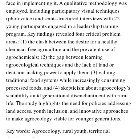
face in implementing it. A qualitative methodology was
employed, including participatory visual techniques
(photovoice) and semi-structured interviews with 22
young participants engaged in a leadership training
program. Key findings revealed four critical problem
areas: (1) the clash between the desire for a healthy
chemical-free agriculture and the prevalent use of
agrochemicals; (2) the gap between learning
agroecological techniques and the lack of land or
decision-making power to apply them; (3) valuing
traditional food systems while increasingly consuming
processed foods; and (4) skepticism about agroecology’s
scalability amid generational disenchantment with rural
life. The study highlights the need for policies addressing
land access, youth inclusion, and innovative approaches
to make agroecology viable for younger generations.
Key words: Agroecology, rural youth, territorial