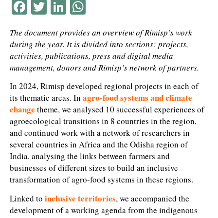
Facebook
Twitter
LinkedIn
WhatsApp
The document provides an overview of Rimisp’s work
during the year. It is divided into sections: projects,
activities, publications, press and digital media
management, donors and Rimisp’s network of partners.
In 2024, Rimisp developed regional projects in each of
agro-food systems and climate
its thematic areas. In
change
theme, we analysed 10 successful experiences of
agroecological transitions in 8 countries in the region,
and continued work with a network of researchers in
several countries in Africa and the Odisha region of
India, analysing the links between farmers and
businesses of different sizes to build an inclusive
transformation of agro-food systems in these regions.
inclusive territories
Linked to
,
we accompanied the
development of a working agenda from the indigenous