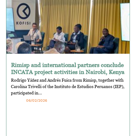
Rimisp and international partners conclude
INCATA project activities in Nairobi, Kenya
Rodrigo Yáñez and Andrés Fuica from Rimisp, together with
Carolina Trivelli of the Instituto de Estudios Peruanos (IEP),
participated in...
06/02/2026