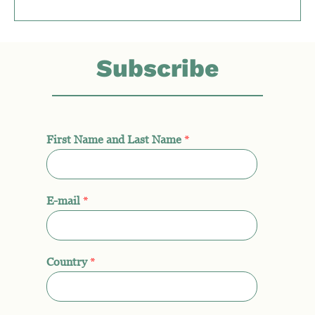
Subscribe
First Name and Last Name
*
E-mail
*
Country
*