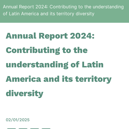
Annual Report 2024: Contributing to the understanding
of Latin America and its territory diversity
Annual Report 2024:
Contributing to the
understanding of Latin
America and its territory
diversity
02/01/2025