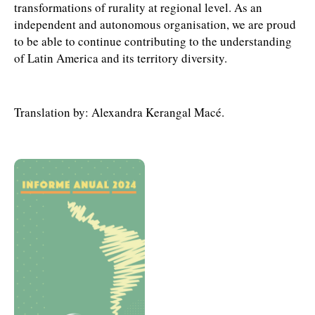
transformations of rurality at regional level. As an
independent and autonomous organisation, we are proud
to be able to continue contributing to the understanding
of Latin America and its territory diversity.
Translation by: Alexandra Kerangal Macé.