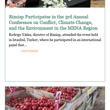
Rimisp Participates in the 3rd Annual
Conference on Conflict, Climate Change,
and the Environment in the MENA Region
Rodrigo Yáñez, director of Rimisp, attended the event held
in Istanbul, Turkey, where he participated in an international
panel that...
03/07/2026