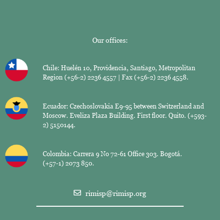
Our offices:
Chile: Huelén 10, Providencia, Santiago, Metropolitan
Region (+56-2) 2236 4557 | Fax (+56-2) 2236 4558.
Ecuador: Czechoslovakia E9-95 between Switzerland and
Moscow. Eveliza Plaza Building. First floor. Quito. (+593-
2) 5150144.
Colombia: Carrera 9 No 72-61 Office 303. Bogotá.
(+57-1) 2073 850.
rimisp@rimisp.org