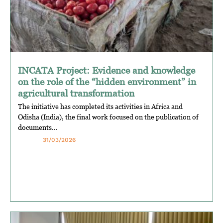
INCATA Project: Evidence and knowledge
on the role of the “hidden environment” in
agricultural transformation
The initiative has completed its activities in Africa and
Odisha (India), the final work focused on the publication of
documents...
31/03/2026