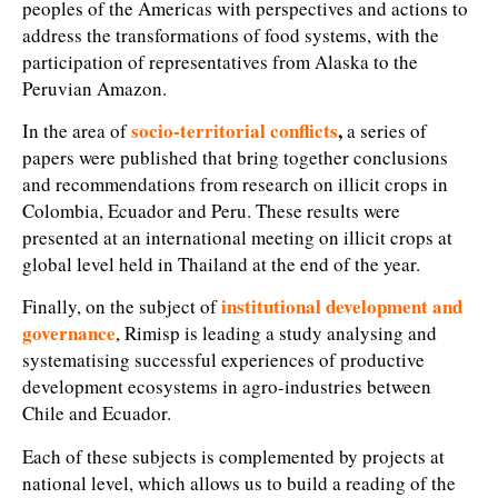
peoples of the Americas with perspectives and actions to
address the transformations of food systems, with the
participation of representatives from Alaska to the
Peruvian Amazon.
socio-territorial conflicts
,
In the area of
a series of
papers were published that bring together conclusions
and recommendations from research on illicit crops in
Colombia, Ecuador and Peru. These results were
presented at an international meeting on illicit crops at
global level held in Thailand at the end of the year.
institutional development and
Finally, on the subject of
governance
, Rimisp
is leading a study analysing and
systematising successful experiences of productive
development ecosystems in agro-industries between
Chile and Ecuador.
Each of these subjects is complemented by projects at
national level, which allows us to build a reading of the