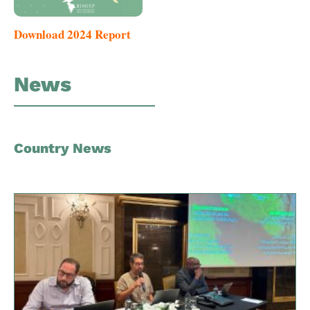
Download 2024 Report
News
Country News