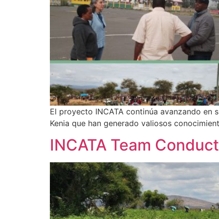
El proyecto INCATA continúa avanzando en su 
Kenia que han generado valiosos conocimient
INCATA Team Conducts 