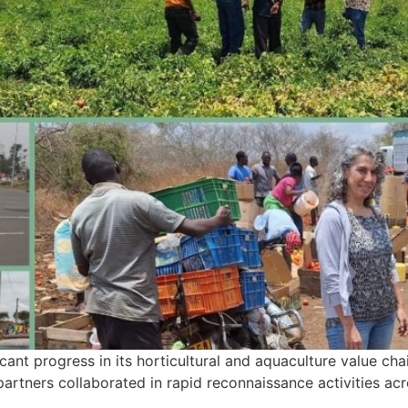
nt progress in its horticultural and aquaculture value chain 
partners collaborated in rapid reconnaissance activities ac