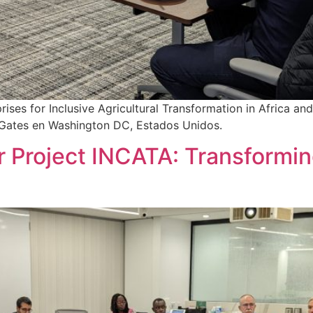
es for Inclusive Agricultural Transformation in Africa and A
da Gates en Washington DC, Estados Unidos.
 Project INCATA: Transforming