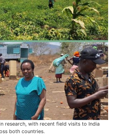
research, with recent field visits to India
ross both countries.