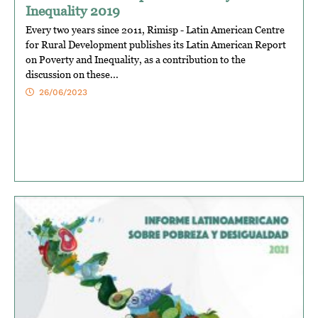
Inequality 2019
Every two years since 2011, Rimisp - Latin American Centre
for Rural Development publishes its Latin American Report
on Poverty and Inequality, as a contribution to the
discussion on these...
26/06/2023