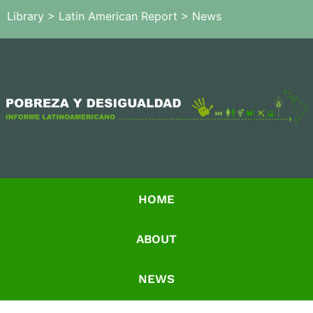
Library
>
Latin American Report
>
News
HOME
ABOUT
NEWS