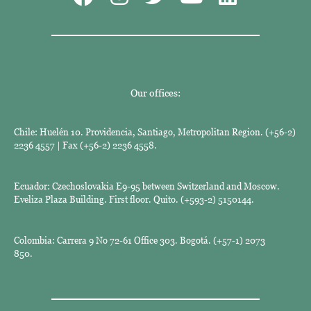
Our offices:
Chile: Huelén 10. Providencia, Santiago, Metropolitan Region. (+56-2)
2236 4557 | Fax (+56-2) 2236 4558.
Ecuador: Czechoslovakia E9-95 between Switzerland and Moscow.
Eveliza Plaza Building. First floor. Quito. (+593-2) 5150144.
Colombia: Carrera 9 No 72-61 Office 303. Bogotá. (+57-1) 2073
850.