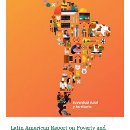
Latin American Report on Poverty and