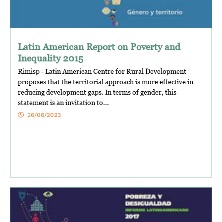
Latin American Report on Poverty and
Inequality 2015
Rimisp - Latin American Centre for Rural Development
proposes that the territorial approach is more effective in
reducing development gaps. In terms of gender, this
statement is an invitation to...
26/06/2023