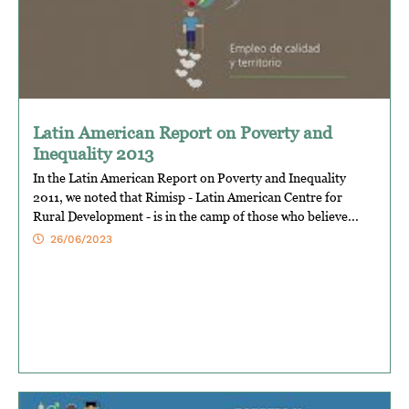
Latin American Report on Poverty and
Inequality 2013
In the Latin American Report on Poverty and Inequality
2011, we noted that Rimisp - Latin American Centre for
Rural Development - is in the camp of those who believe...
26/06/2023