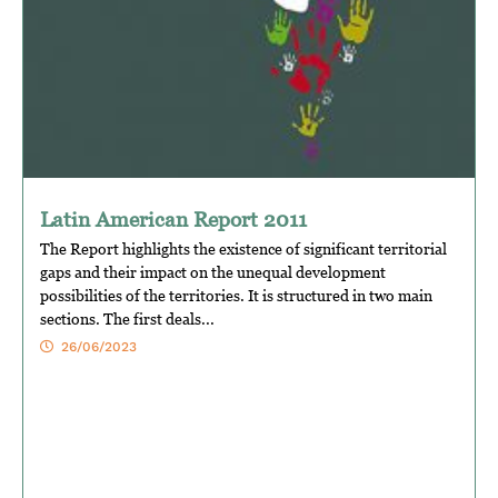
Latin American Report 2011
The Report highlights the existence of significant territorial
gaps and their impact on the unequal development
possibilities of the territories. It is structured in two main
sections. The first deals...
26/06/2023