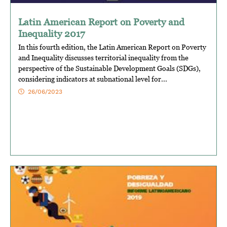
Latin American Report on Poverty and
Inequality 2017
In this fourth edition, the Latin American Report on Poverty
and Inequality discusses territorial inequality from the
perspective of the Sustainable Development Goals (SDGs),
considering indicators at subnational level for...
26/06/2023