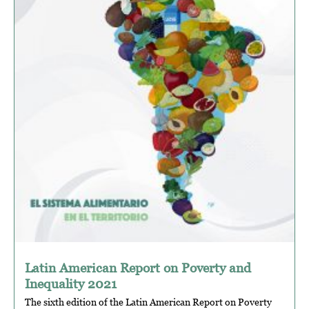
Latin American Report on Poverty and
Inequality 2021
The sixth edition of the Latin American Report on Poverty