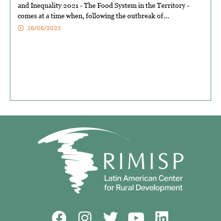
and Inequality 2021 - The Food System in the Territory -
comes at a time when, following the outbreak of...
26/06/2023