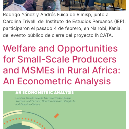
Rodrigo Yáñez y Andrés Fuica de Rimisp, junto a
Carolina Trivelli del Instituto de Estudios Peruanos (IEP),
participaron el pasado 4 de febrero, en Nairobi, Kenia,
del evento público de cierre del proyecto INCATA.
Welfare and Opportunities
for Small-Scale Producers
and MSMEs in Rural Africa:
An Econometric Analysis