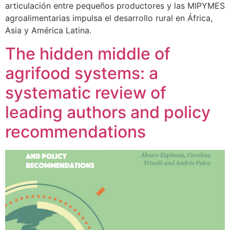
articulación entre pequeños productores y las MIPYMES
agroalimentarias impulsa el desarrollo rural en África,
Asia y América Latina.
The hidden middle of
agrifood systems: a
systematic review of
leading authors and policy
recommendations