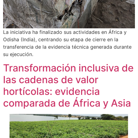
La iniciativa ha finalizado sus actividades en África y
Odisha (India), centrando su etapa de cierre en la
transferencia de la evidencia técnica generada durante
su ejecución.
Transformación inclusiva de
las cadenas de valor
hortícolas: evidencia
comparada de África y Asia