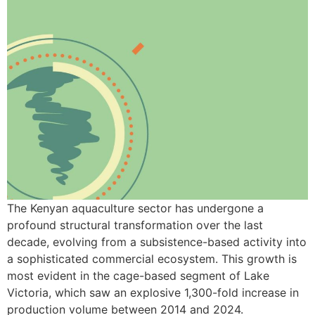
The Kenyan aquaculture sector has undergone a
profound structural transformation over the last
decade, evolving from a subsistence-based activity into
a sophisticated commercial ecosystem. This growth is
most evident in the cage-based segment of Lake
Victoria, which saw an explosive 1,300-fold increase in
production volume between 2014 and 2024.