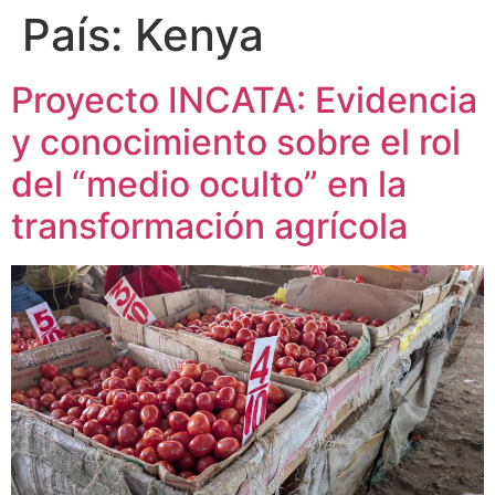
País:
Kenya
Proyecto INCATA: Evidencia
y conocimiento sobre el rol
del “medio oculto” en la
transformación agrícola