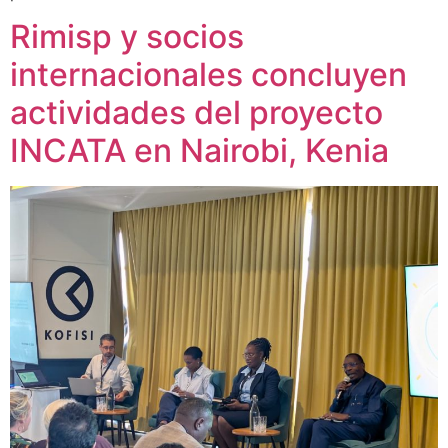
Rimisp y socios
internacionales concluyen
actividades del proyecto
INCATA en Nairobi, Kenia