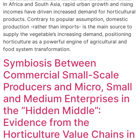
In Africa and South Asia, rapid urban growth and rising
incomes have driven increased demand for horticultural
products. Contrary to popular assumption, domestic
production -rather than imports- is the main source to
supply the vegetable’s increasing demand, positioning
horticulture as a powerful engine of agricultural and
food system transformation.
Symbiosis Between
Commercial Small-Scale
Producers and Micro, Small
and Medium Enterprises in
the “Hidden Middle”:
Evidence from the
Horticulture Value Chains in