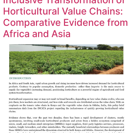
Horticultural Value Chains:
Comparative Evidence from
Africa and Asia