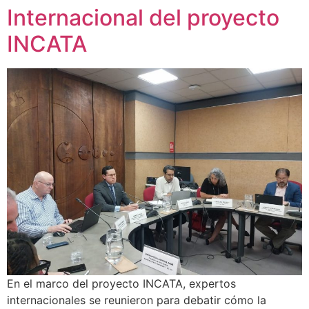
Internacional del proyecto
INCATA
En el marco del proyecto INCATA, expertos
internacionales se reunieron para debatir cómo la