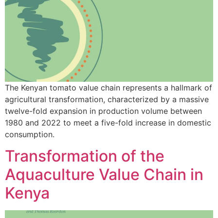
The Kenyan tomato value chain represents a hallmark of
agricultural transformation, characterized by a massive
twelve-fold expansion in production volume between
1980 and 2022 to meet a five-fold increase in domestic
consumption.
Transformation of the
Aquaculture Value Chain in
Kenya