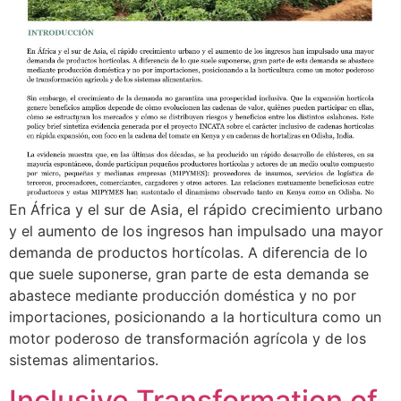
En África y el sur de Asia, el rápido crecimiento urbano
y el aumento de los ingresos han impulsado una mayor
demanda de productos hortícolas. A diferencia de lo
que suele suponerse, gran parte de esta demanda se
abastece mediante producción doméstica y no por
importaciones, posicionando a la horticultura como un
motor poderoso de transformación agrícola y de los
sistemas alimentarios.
Inclusive Transformation of