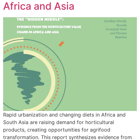
Africa and Asia
Rapid urbanization and changing diets in Africa and
South Asia are raising demand for horticultural
products, creating opportunities for agrifood
transformation. This report synthesizes evidence from