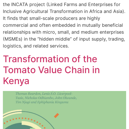
the INCATA project (Linked Farms and Enterprises for
Inclusive Agricultural Transformation in Africa and Asia).
It finds that small-scale producers are highly
commercial and often embedded in mutually beneficial
relationships with micro, small, and medium enterprises
(MSMEs) in the “hidden middle” of input supply, trading,
logistics, and related services.
Transformation of the
Tomato Value Chain in
Kenya