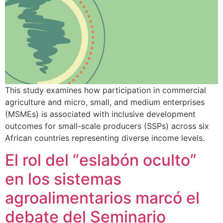
This study examines how participation in commercial
agriculture and micro, small, and medium enterprises
(MSMEs) is associated with inclusive development
outcomes for small-scale producers (SSPs) across six
African countries representing diverse income levels.
El rol del “eslabón oculto”
en los sistemas
agroalimentarios marcó el
debate del Seminario