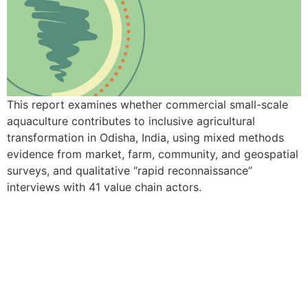
This report examines whether commercial small-scale
aquaculture contributes to inclusive agricultural
transformation in Odisha, India, using mixed methods
evidence from market, farm, community, and geospatial
surveys, and qualitative “rapid reconnaissance”
interviews with 41 value chain actors.