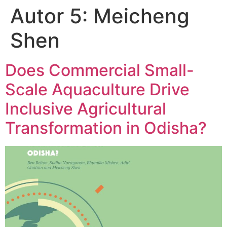
Autor 5:
Meicheng
Shen
Does Commercial Small-
Scale Aquaculture Drive
Inclusive Agricultural
Transformation in Odisha?