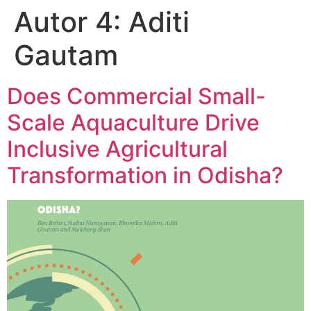
Autor 4:
Aditi
Gautam
Does Commercial Small-
Scale Aquaculture Drive
Inclusive Agricultural
Transformation in Odisha?