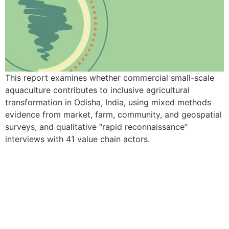
This report examines whether commercial small-scale
aquaculture contributes to inclusive agricultural
transformation in Odisha, India, using mixed methods
evidence from market, farm, community, and geospatial
surveys, and qualitative “rapid reconnaissance”
interviews with 41 value chain actors.